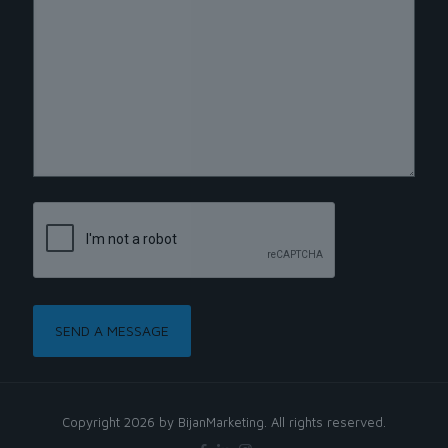
Copyright 2026 by BijanMarketing. All rights reserved.