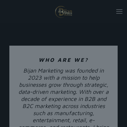
WHO ARE WE?
Bijan Marketing was founded in
2023 with a mission to help
businesses grow through strategic,
data-driven marketing. With over a
decade of experience in B2B and
B2C marketing across industries
such as manufacturing,
entertainment, retail, e-