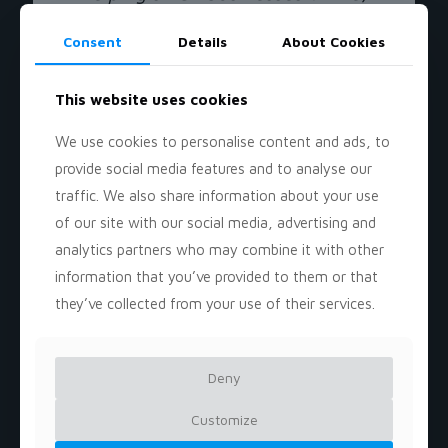
even on limited budgets. By
combining analytical expertise
Consent
Details
About Cookies
with creative execution, we
develop strategies that maximize
This website uses cookies
impact without overspending.
Whether you need market
We use cookies to personalise content and ads, to
research, brand positioning, digital
provide social media features and to analyse our
marketing strategies, or growth-
traffic. We also share information about your use
focused campaigns, our goal is to
of our site with our social media, advertising and
provide scalable, results-driven
analytics partners who may combine it with other
solutions that empower small
information that you’ve provided to them or that
businesses to compete and
they’ve collected from your use of their services.
succeed in today’s fast-paced
market. Let’s take your business to
the next level!
Deny
Let's Elevate Your Business!
Customize
Bijan Shoaibi