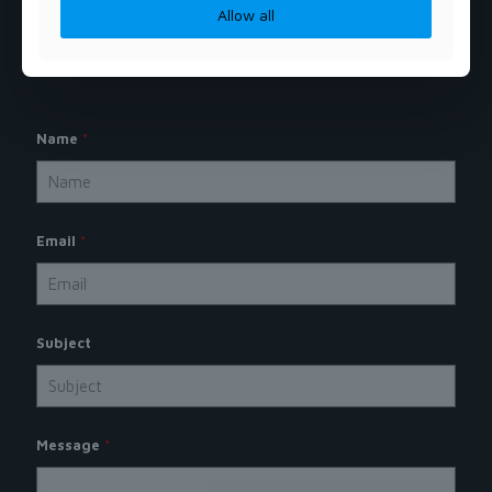
Allow all
Name
*
Email
*
Subject
Message
*