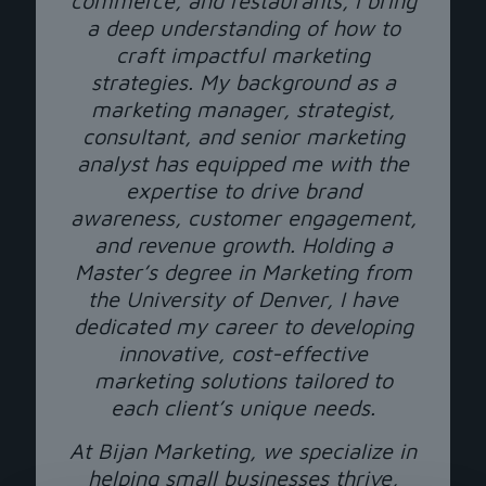
commerce, and restaurants, I bring
a deep understanding of how to
craft impactful marketing
strategies. My background as a
marketing manager, strategist,
consultant, and senior marketing
analyst has equipped me with the
expertise to drive brand
awareness, customer engagement,
and revenue growth. Holding a
Master’s degree in Marketing from
the University of Denver, I have
dedicated my career to developing
innovative, cost-effective
marketing solutions tailored to
each client’s unique needs.
At Bijan Marketing, we specialize in
helping small businesses thrive,