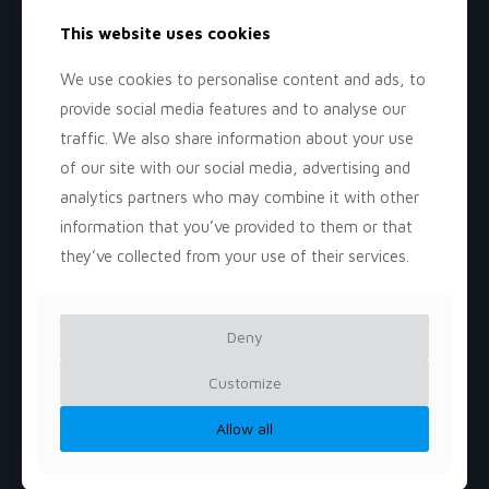
This website uses cookies
We use cookies to personalise content and ads, to
provide social media features and to analyse our
traffic. We also share information about your use
of our site with our social media, advertising and
analytics partners who may combine it with other
information that you’ve provided to them or that
they’ve collected from your use of their services.
Miss Delia's
Deny
Daycer
Customize
Allow all
𝐊𝐢𝐝𝐬 𝐓𝐡𝐫𝐢𝐯𝐞 𝐇𝐞𝐫𝐞!
𝐁𝐞𝐬𝐭 𝐃𝐚𝐲𝐜𝐚𝐫𝐞 𝐢𝐧 𝐕𝐀!