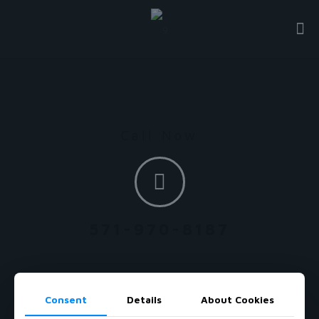
Call Now
571-970-8187
Consent
Details
About Cookies